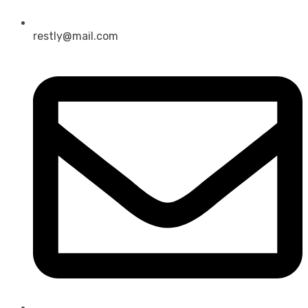
restly@mail.com