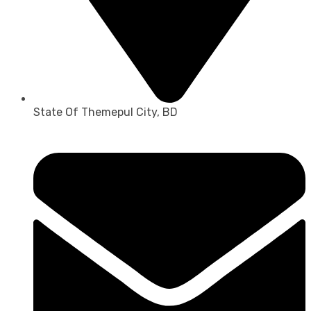
State Of Themepul City, BD