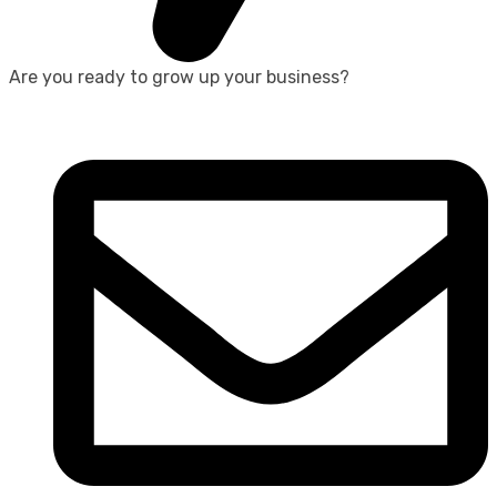
Are you ready to grow up your business?