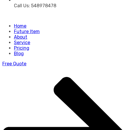
Call Us: 548978478
Home
Future Item
About
Service
Pricing
Blog
Free Quote