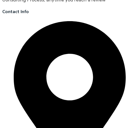
Contact Info