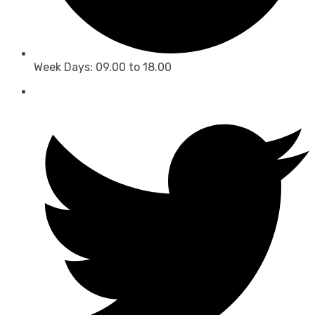
Week Days: 09.00 to 18.00