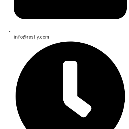
info@restly.com