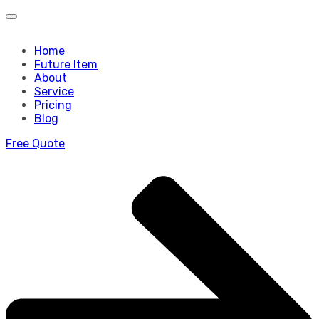
Home
Future Item
About
Service
Pricing
Blog
Free Quote