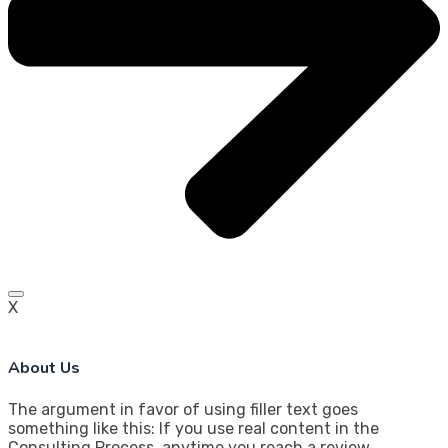
X
About Us
The argument in favor of using filler text goes
something like this: If you use real content in the
Consulting Process, anytime you reach a review