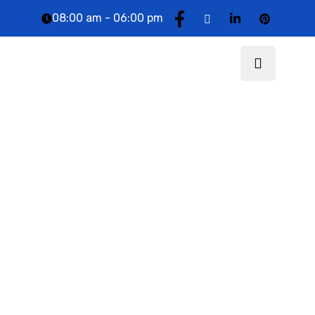
08:00 am - 06:00 pm
DTCG