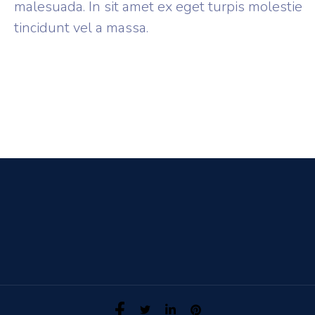
malesuada. In sit amet ex eget turpis molestie
tincidunt vel a massa.