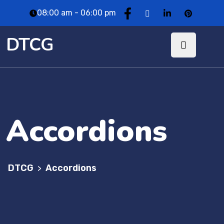
08:00 am - 06:00 pm
DTCG
Accordions
DTCG
Accordions
>