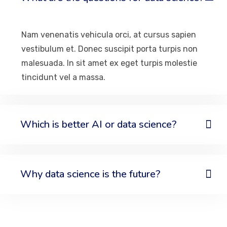
Nam venenatis vehicula orci, at cursus sapien
vestibulum et. Donec suscipit porta turpis non
malesuada. In sit amet ex eget turpis molestie
tincidunt vel a massa.
Which is better AI or data science?
Why data science is the future?