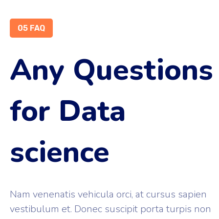
05 FAQ
Any Questions
for Data
science
Nam venenatis vehicula orci, at cursus sapien
vestibulum et. Donec suscipit porta turpis non