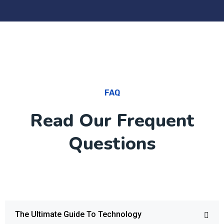
FAQ
Read Our Frequent
Questions
The Ultimate Guide To Technology