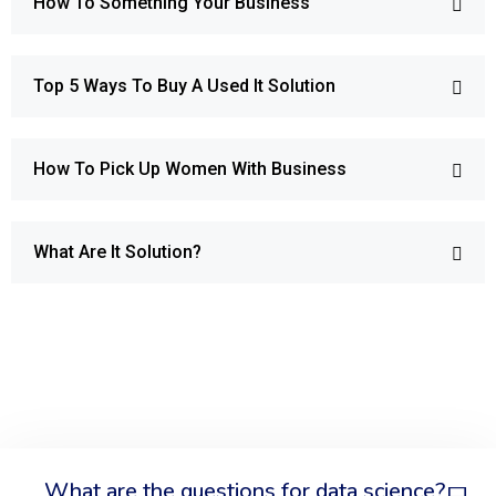
How To Something Your Business
Top 5 Ways To Buy A Used It Solution
How To Pick Up Women With Business
What Are It Solution?
What are the questions for data science?