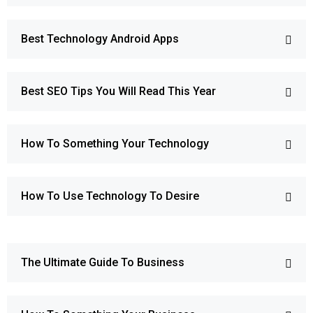
Best Technology Android Apps
Best SEO Tips You Will Read This Year
How To Something Your Technology
How To Use Technology To Desire
The Ultimate Guide To Business