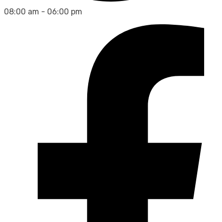
08:00 am - 06:00 pm