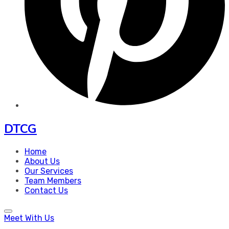
DTCG
Home
About Us
Our Services
Team Members
Contact Us
Meet With Us