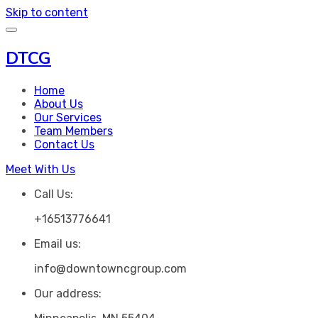
Skip to content
DTCG
Home
About Us
Our Services
Team Members
Contact Us
Meet With Us
Call Us:
+16513776641
Email us:
info@downtowncgroup.com
Our address: