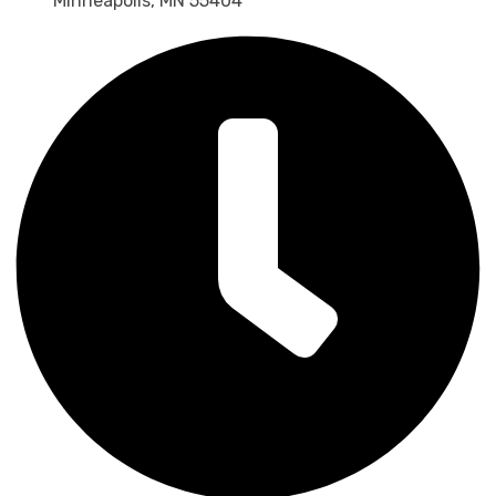
Minneapolis, MN 55404