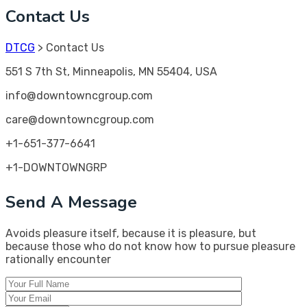
Contact Us
DTCG
>
Contact Us
551 S 7th St, Minneapolis, MN 55404, USA
info@downtowncgroup.com
care@downtowncgroup.com
+1-651-377-6641
+1-DOWNTOWNGRP
Send A Message
Avoids pleasure itself, because it is pleasure, but
because those who do not know how to pursue pleasure
rationally encounter