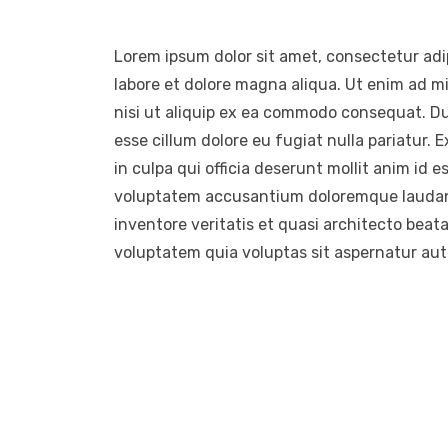
Lorem ipsum dolor sit amet, consectetur adip
labore et dolore magna aliqua. Ut enim ad m
nisi ut aliquip ex ea commodo consequat. Duis
esse cillum dolore eu fugiat nulla pariatur.
in culpa qui officia deserunt mollit anim id e
voluptatem accusantium doloremque laudant
inventore veritatis et quasi architecto beat
voluptatem quia voluptas sit aspernatur aut