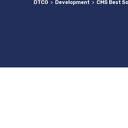
DTCG
Development
CMS Best So
>
>