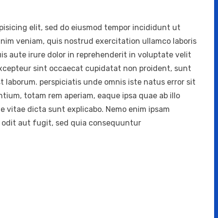
isicing elit, sed do eiusmod tempor incididunt ut
inim veniam, quis nostrud exercitation ullamco laboris
 aute irure dolor in reprehenderit in voluptate velit
 Excepteur sint occaecat cupidatat non proident, sunt
st laborum. perspiciatis unde omnis iste natus error sit
ium, totam rem aperiam, eaque ipsa quae ab illo
ae vitae dicta sunt explicabo. Nemo enim ipsam
 odit aut fugit, sed quia consequuntur