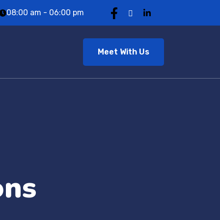
08:00 am - 06:00 pm
Meet With Us
ons