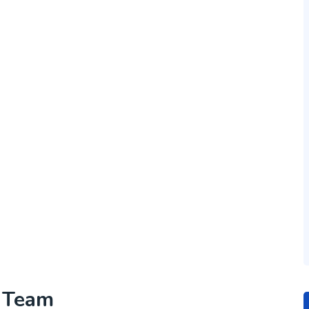
h Team