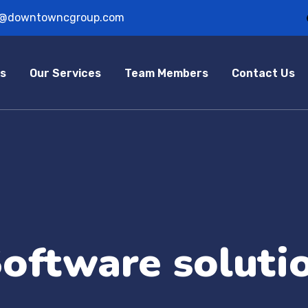
o@downtowncgroup.com
s
Our Services
Team Members
Contact Us
oftware soluti