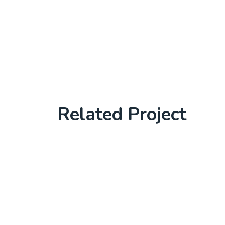
Related Project
Software License Management