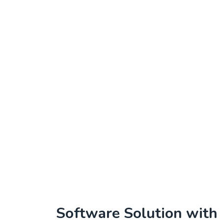
Software Solution wit