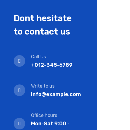
Dont hesitate
to contact us
Call Us
+012-345-6789
Write to us
info@example.com
Office hours
Mon-Sat 9:00 -