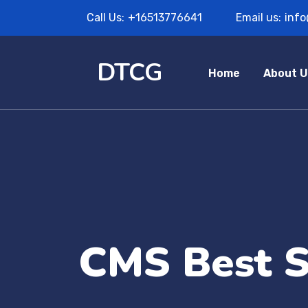
Call Us:
+16513776641
Email us:
inf
DTCG
Home
About U
CMS Best S