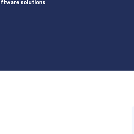
ftware solutions