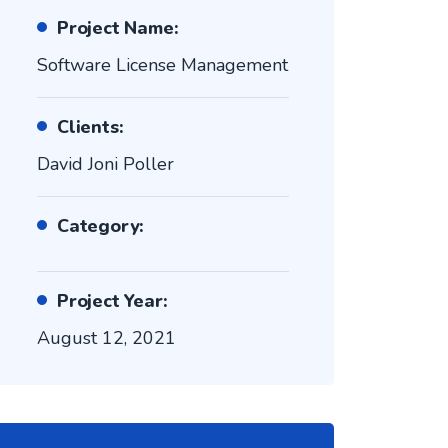
Project Name:
Software License Management
Clients:
David Joni Poller
Category:
Project Year:
August 12, 2021