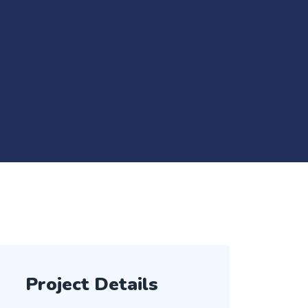
Project Details