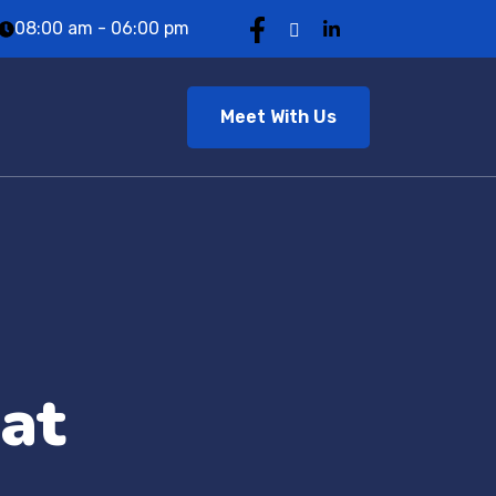
08:00 am - 06:00 pm
Meet With Us
at