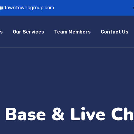
o@downtowncgroup.com
s
Our Services
Team Members
Contact Us
Base & Live Ch