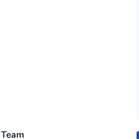
h Team