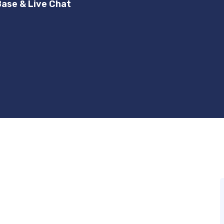
ase & Live Chat