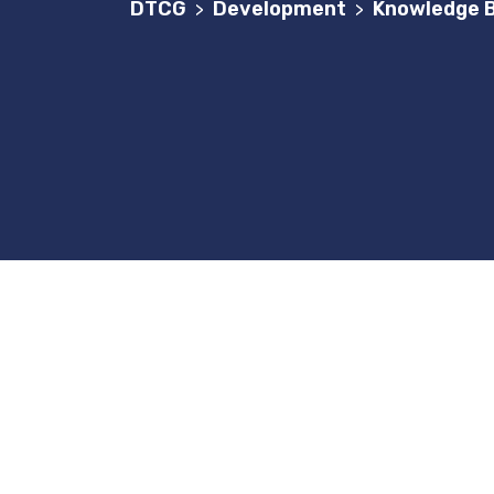
DTCG
Development
Knowledge B
>
>