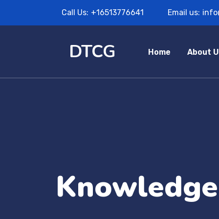
Call Us:
+16513776641
Email us:
inf
DTCG
Home
About U
Knowledge 