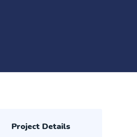
Project Details