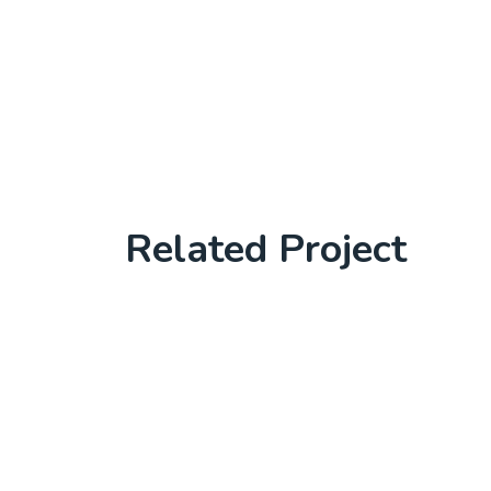
Related Project
Laptop in the office