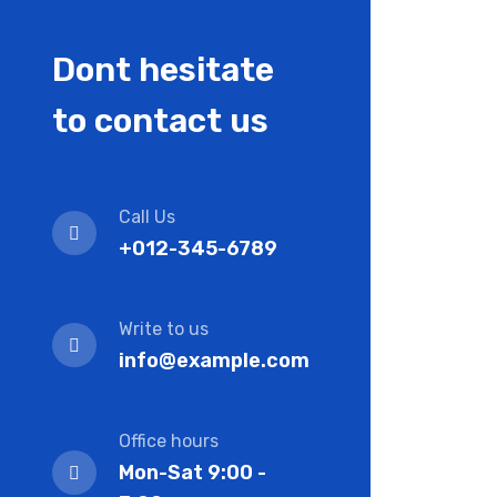
Dont hesitate
to contact us
Call Us
+012-345-6789
Write to us
info@example.com
Office hours
Mon-Sat 9:00 -