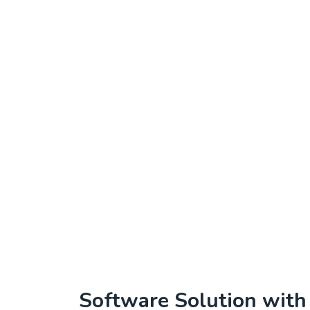
Software Solution wit