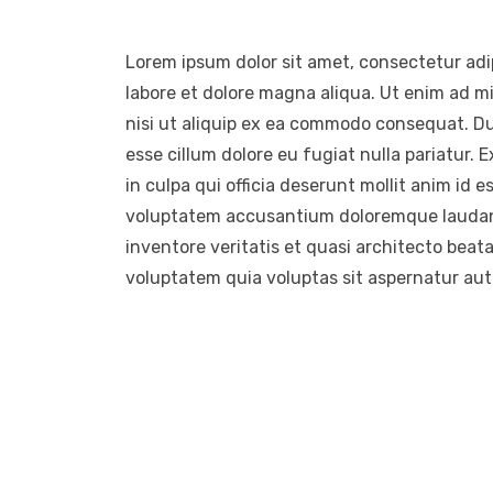
Lorem ipsum dolor sit amet, consectetur adip
labore et dolore magna aliqua. Ut enim ad m
nisi ut aliquip ex ea commodo consequat. Duis
esse cillum dolore eu fugiat nulla pariatur.
in culpa qui officia deserunt mollit anim id e
voluptatem accusantium doloremque laudant
inventore veritatis et quasi architecto beat
voluptatem quia voluptas sit aspernatur aut