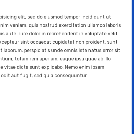
isicing elit, sed do eiusmod tempor incididunt ut
inim veniam, quis nostrud exercitation ullamco laboris
 aute irure dolor in reprehenderit in voluptate velit
 Excepteur sint occaecat cupidatat non proident, sunt
st laborum. perspiciatis unde omnis iste natus error sit
ium, totam rem aperiam, eaque ipsa quae ab illo
ae vitae dicta sunt explicabo. Nemo enim ipsam
 odit aut fugit, sed quia consequuntur