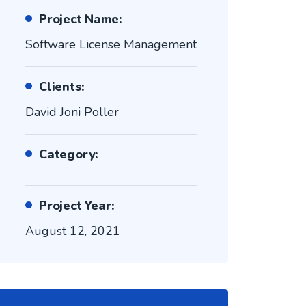
Project Name:
Software License Management
Clients:
David Joni Poller
Category:
Project Year:
August 12, 2021