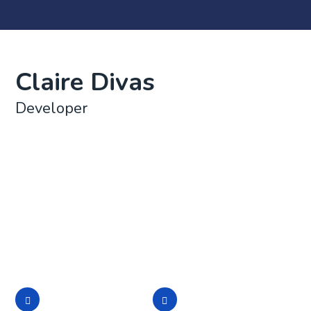
Claire Divas
Developer
Lorem ipsum dolor sit amet, consectetur adipisicing
elit, sed do eiusmod tempor incididunt ut labore et
dolore magna aliqua. Ut enim ad minim veniam, quis
nostrud exercitation ullamco laboris nisi ut aliquip ex
ea commodo consequat. Duis aute irure dolor in
reprehenderit in voluptate
Lorem ipsum dolor
Lorem ipsum dolor