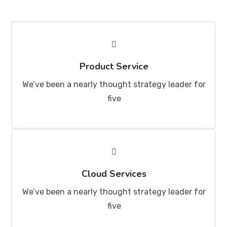
Product Service
We’ve been a nearly thought strategy leader for
five
Cloud Services
We’ve been a nearly thought strategy leader for
five