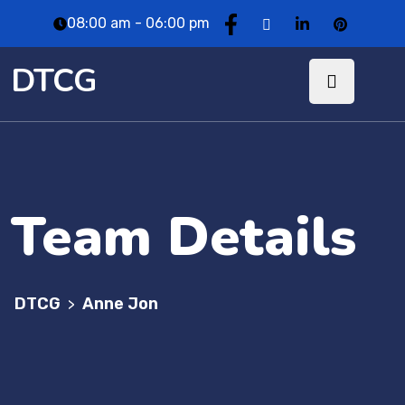
08:00 am - 06:00 pm
DTCG
Team Details
DTCG
Anne Jon
>