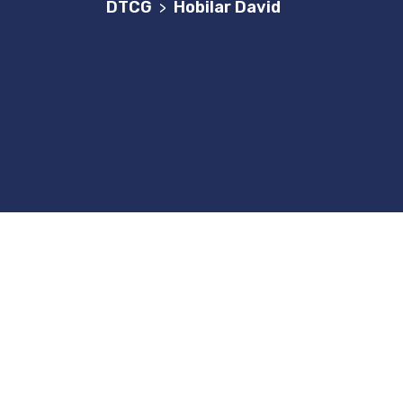
DTCG
Hobilar David
>