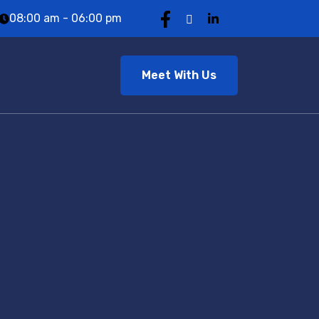
08:00 am - 06:00 pm
Meet With Us