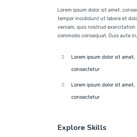
Lorem ipsum dolor sit amet, consec
tempor incididunt ut labore et do
veniam, quis nostrud exercitation u
commodo consequat. Duis aute irur
Lorem ipsum dolor sit amet,
consectetur
Lorem ipsum dolor sit amet,
consectetur
Explore Skills