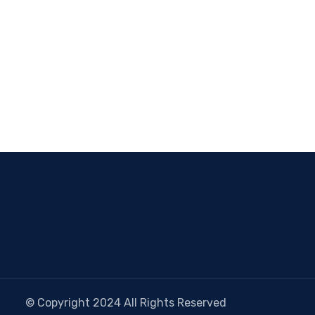
© Copyright 2024 All Rights Reserved