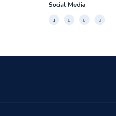
Social Media