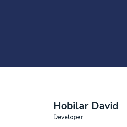
Hobilar David
Developer