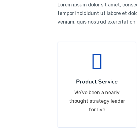
Lorem ipsum dolor sit amet, consec
tempor incididunt ut labore et do
veniam, quis nostrud exercitation
Product Service
We’ve been a nearly
thought strategy leader
for five