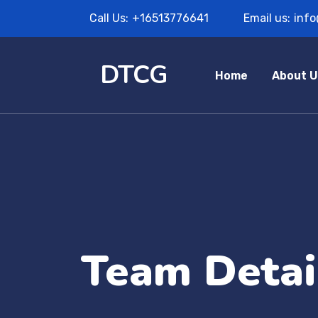
Call Us:
+16513776641
Email us:
inf
DTCG
Home
About U
Team Detai