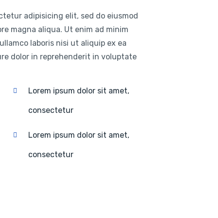
tetur adipisicing elit, sed do eiusmod
lore magna aliqua. Ut enim ad minim
llamco laboris nisi ut aliquip ex ea
e dolor in reprehenderit in voluptate
Lorem ipsum dolor sit amet,
consectetur
Lorem ipsum dolor sit amet,
consectetur