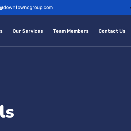
o@downtowncgroup.com
s
Our Services
Team Members
Contact Us
ls