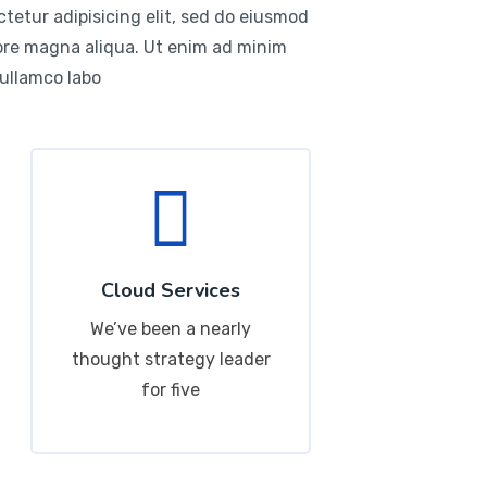
tetur adipisicing elit, sed do eiusmod
lore magna aliqua. Ut enim ad minim
 ullamco labo
Cloud Services
We’ve been a nearly
thought strategy leader
for five