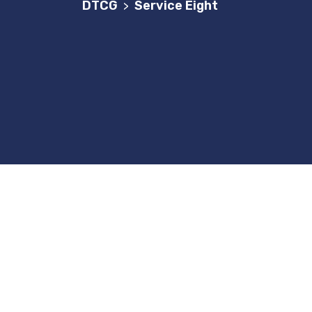
DTCG
Service Eight
>