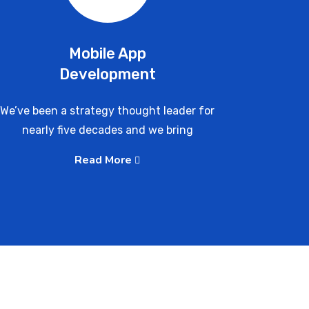
Mobile App
Development
We’ve been a strategy thought leader for
nearly five decades and we bring
Read More