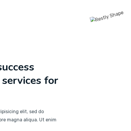
success
 services for
pisicing elit, sed do
ore magna aliqua. Ut enim