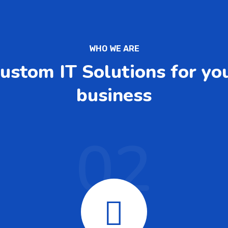
WHO WE ARE
ustom IT Solutions for yo
business
02