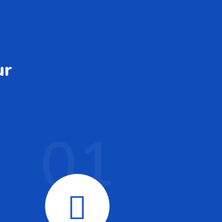
ur
01