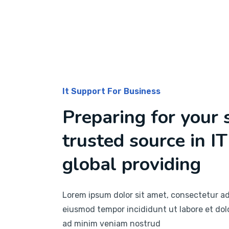
It Support For Business
Preparing for your 
trusted source in IT
global providing
Lorem ipsum dolor sit amet, consectetur adi
eiusmod tempor incididunt ut labore et dol
ad minim veniam nostrud