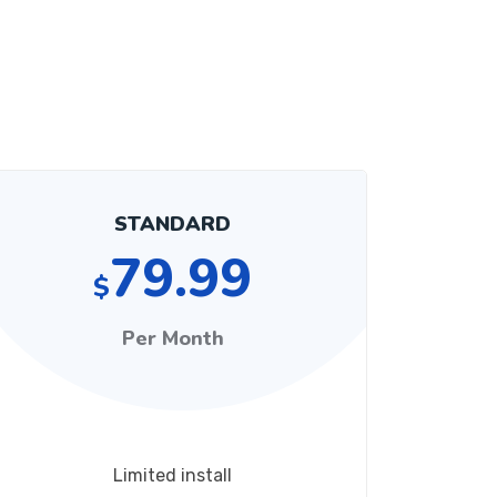
STANDARD
79.99
$
Per Month
Limited install