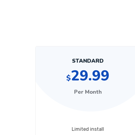
STANDARD
29.99
$
Per Month
Limited install