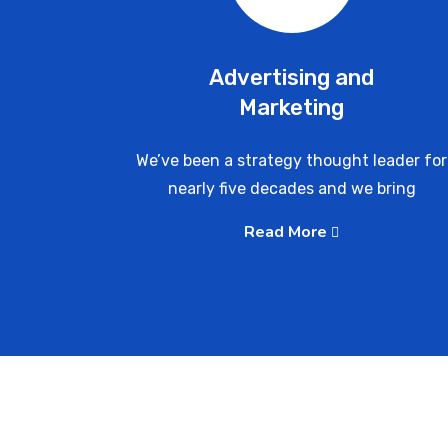
Advertising and
Marketing
We’ve been a strategy thought leader for
nearly five decades and we bring
Read More