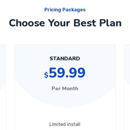
Pricing Packages
Choose Your Best Plan
STANDARD
59.99
$
Per Month
Limited install