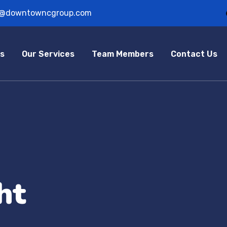
o@downtowncgroup.com
s
Our Services
Team Members
Contact Us
ht