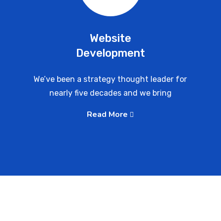
Website
Development
We’ve been a strategy thought leader for
nearly five decades and we bring
Read More