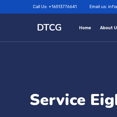
Call Us:
+16513776641
Email us:
inf
DTCG
Home
About U
Service Eig