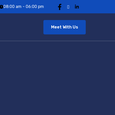
08:00 am - 06:00 pm
Meet With Us