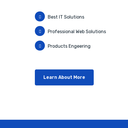
Best IT Solutions
Professional Web Solutions
Products Engeering
Learn About More