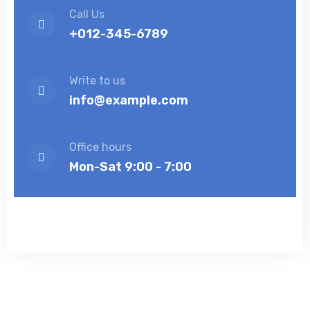
Call Us
+012-345-6789
Write to us
info@example.com
Office hours
Mon-Sat 9:00 - 7:00