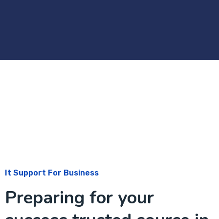
It Support For Business
Preparing for your