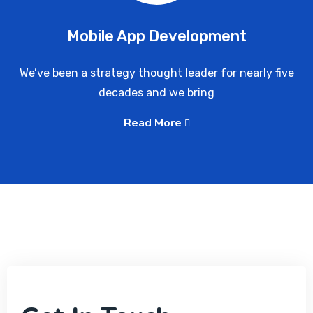
Mobile App Development
We’ve been a strategy thought leader for nearly five
decades and we bring
Read More