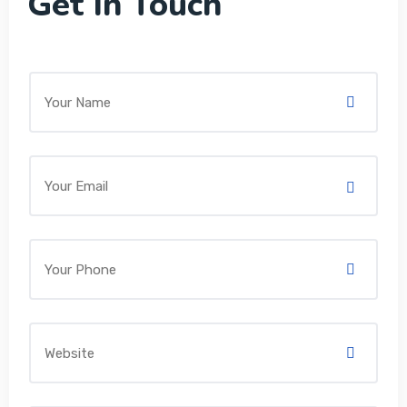
Get In Touch