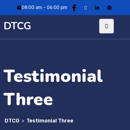
08:00 am - 06:00 pm
DTCG
Testimonial
Three
DTCG
Testimonial Three
>