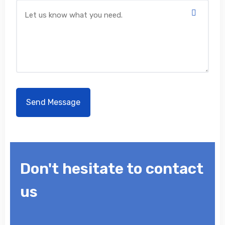
Don't hesitate to contact
us