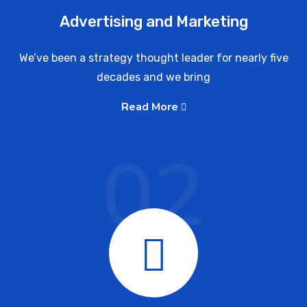
Advertising and Marketing
We’ve been a strategy thought leader for nearly five
decades and we bring
Read More
02