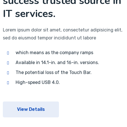
success trusted source in
IT services.
Lorem ipsum dolor sit amet, consectetur adipisicing elit,
sed do eiusmod tempor incididunt ut labore
which means as the company ramps
Available in 14.1-in. and 16-in. versions.
The potential loss of the Touch Bar.
High-speed USB 4.0.
View Details