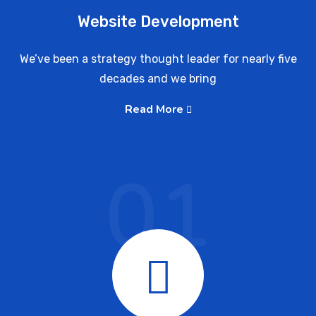
Website Development
We’ve been a strategy thought leader for nearly five
decades and we bring
Read More
01