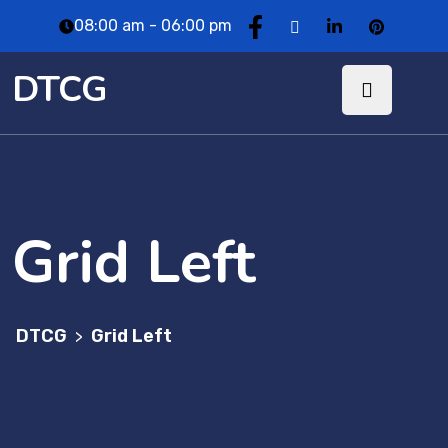
08:00 am - 06:00 pm
DTCG
Grid Left
DTCG
Grid Left
>