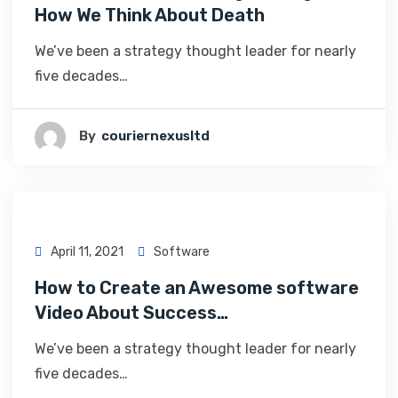
How We Think About Death
We’ve been a strategy thought leader for nearly
five decades…
By
Couriernexusltd
April 11, 2021
Software
How to Create an Awesome software
Video About Success…
We’ve been a strategy thought leader for nearly
five decades…