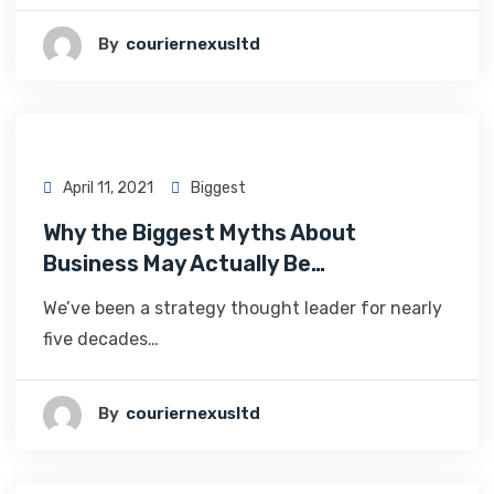
By
Couriernexusltd
April 11, 2021
Biggest
Why the Biggest Myths About
Business May Actually Be…
We’ve been a strategy thought leader for nearly
five decades…
By
Couriernexusltd