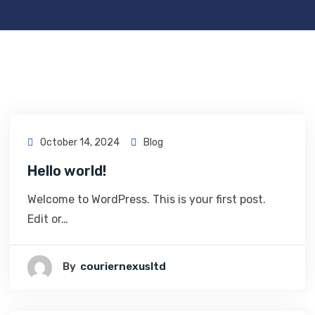
October 14, 2024
Blog
Hello world!
Welcome to WordPress. This is your first post.
Edit or…
By
Couriernexusltd