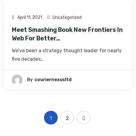
April 11, 2021
Uncategorized
Meet Smashing Book New Frontiers In
Web For Better…
We’ve been a strategy thought leader for nearly
five decades…
By
Couriernexusltd
1
2