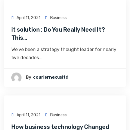
April 11, 2021
Business
it solution : Do You Really Need It?
This…
We’ve been a strategy thought leader for nearly
five decades…
By
Couriernexusltd
April 11, 2021
Business
How business technology Changed