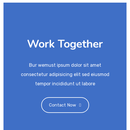
Work Together
Bur wemust ipsum dolor sit amet
consectetur adipisicing elit sed eiusmod
tempor incididunt ut labore
Contact Now