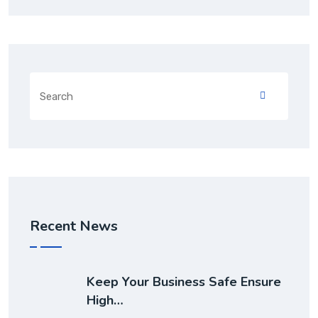
Recent News
Keep Your Business Safe Ensure
High…