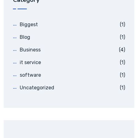
Biggest
(1)
Blog
(1)
Business
(4)
it service
(1)
software
(1)
Uncategorized
(1)