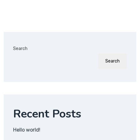
Search
Search
Recent Posts
Hello world!