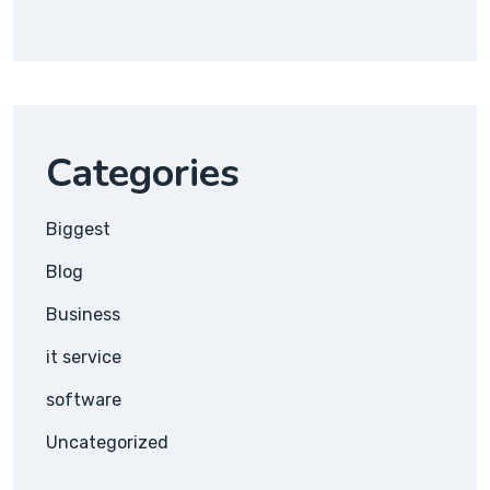
Categories
Biggest
Blog
Business
it service
software
Uncategorized