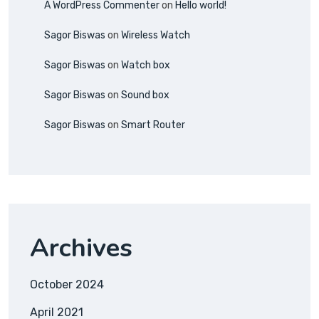
A WordPress Commenter
on
Hello world!
Sagor Biswas
on
Wireless Watch
Sagor Biswas
on
Watch box
Sagor Biswas
on
Sound box
Sagor Biswas
on
Smart Router
Archives
October 2024
April 2021