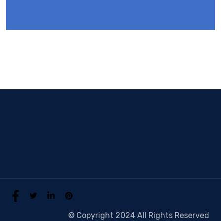
© Copyright 2024 All Rights Reserved