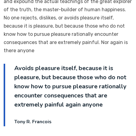
and expound the actual teachings of the great explorer
of the truth, the master-builder of human happiness.
No one rejects, dislikes, or avoids pleasure itself,
because it is pleasure, but because those who do not
know how to pursue pleasure rationally encounter
consequences that are extremely painful. Nor again is
there anyone
Avoids pleasure itself, because it is
pleasure, but because those who do not
know how to pursue pleasure rationally
encounter consequences that are
extremely painful again anyone
Tony R. Francois