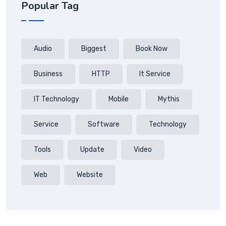
Popular Tag
Audio
Biggest
Book Now
Business
HTTP
It Service
IT Technology
Mobile
Mythis
Service
Software
Technology
Tools
Update
Video
Web
Website