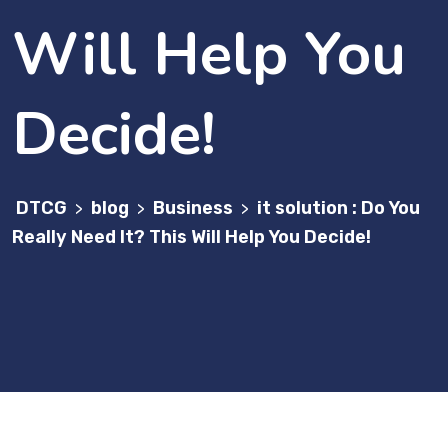
Will Help You
Decide!
DTCG
blog
Business
it solution : Do You
>
>
>
Really Need It? This Will Help You Decide!