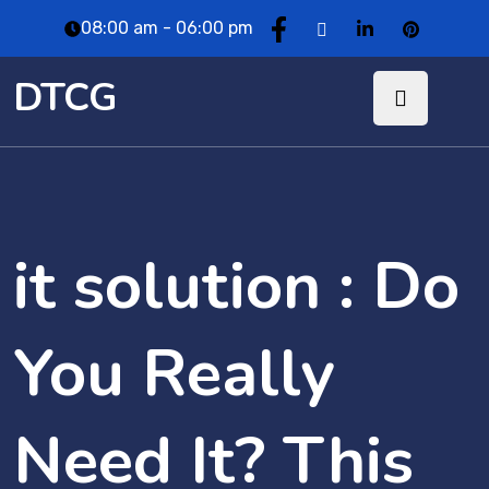
08:00 am - 06:00 pm
DTCG
it solution : Do
You Really
Need It? This