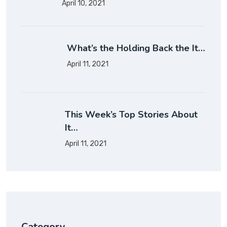
April 10, 2021
What’s the Holding Back the It…
April 11, 2021
This Week’s Top Stories About
It…
April 11, 2021
Category