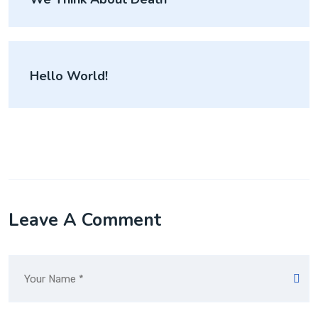
Hello World!
Leave A Comment