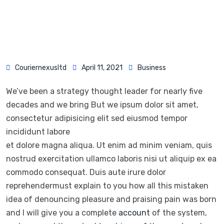
Couriernexusltd
April 11, 2021
Business
We’ve been a strategy thought leader for nearly five
decades and we bring But we ipsum dolor sit amet,
consectetur adipisicing elit sed eiusmod tempor
incididunt labore
et dolore magna aliqua. Ut enim ad minim veniam, quis
nostrud exercitation ullamco laboris nisi ut aliquip ex ea
commodo consequat. Duis aute irure dolor
reprehendermust explain to you how all this mistaken
idea of denouncing pleasure and praising pain was born
and I will give you a complete
account
of the system,