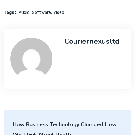
Tags :
Audio
Software
Video
Couriernexusltd
How Business Technology Changed How
We Think About Death