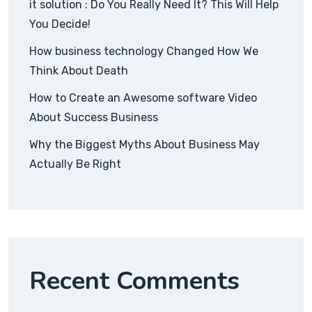
it solution : Do You Really Need It? This Will Help
You Decide!
How business technology Changed How We
Think About Death
How to Create an Awesome software Video
About Success Business
Why the Biggest Myths About Business May
Actually Be Right
Recent Comments