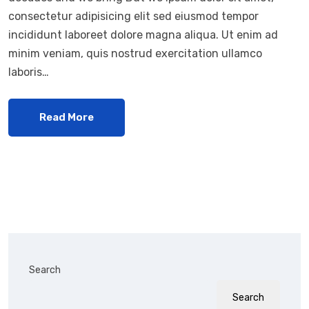
consectetur adipisicing elit sed eiusmod tempor
incididunt laboreet dolore magna aliqua. Ut enim ad
minim veniam, quis nostrud exercitation ullamco
laboris…
Read More
Search
Search