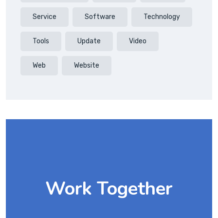
Service
Software
Technology
Tools
Update
Video
Web
Website
Work Together