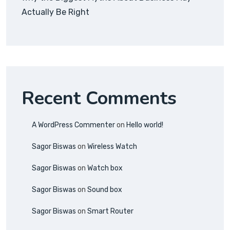
Actually Be Right
Recent Comments
A WordPress Commenter
on
Hello world!
Sagor Biswas
on
Wireless Watch
Sagor Biswas
on
Watch box
Sagor Biswas
on
Sound box
Sagor Biswas
on
Smart Router