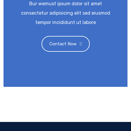
Bur wemust ipsum dolor sit amet
consectetur adipisicing elit sed eiusmod
tempor incididunt ut labore
Contact Now