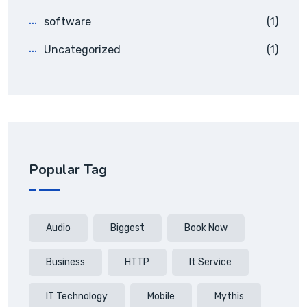
software
(1)
Uncategorized
(1)
Popular Tag
Audio
Biggest
Book Now
Business
HTTP
It Service
IT Technology
Mobile
Mythis