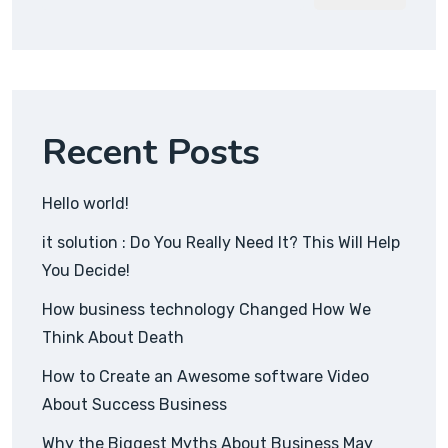
Recent Posts
Hello world!
it solution : Do You Really Need It? This Will Help
You Decide!
How business technology Changed How We
Think About Death
How to Create an Awesome software Video
About Success Business
Why the Biggest Myths About Business May