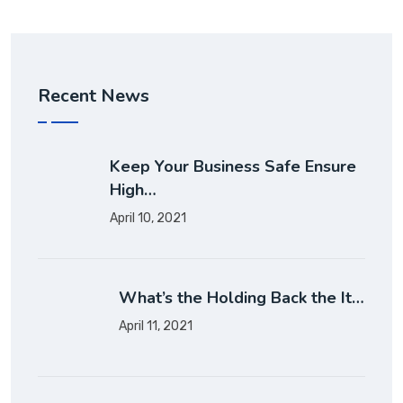
Recent News
Keep Your Business Safe Ensure
High…
April 10, 2021
What’s the Holding Back the It…
April 11, 2021