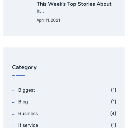
This Week’s Top Stories About
It…
April 11, 2021
Category
Biggest
(1)
Blog
(1)
Business
(4)
it service
(1)