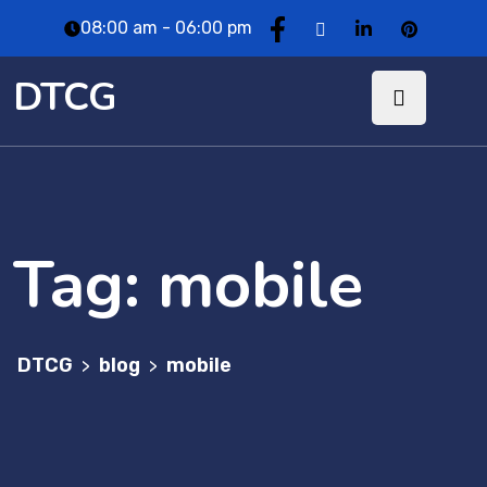
08:00 am - 06:00 pm
DTCG
Tag:
mobile
DTCG
blog
mobile
>
>