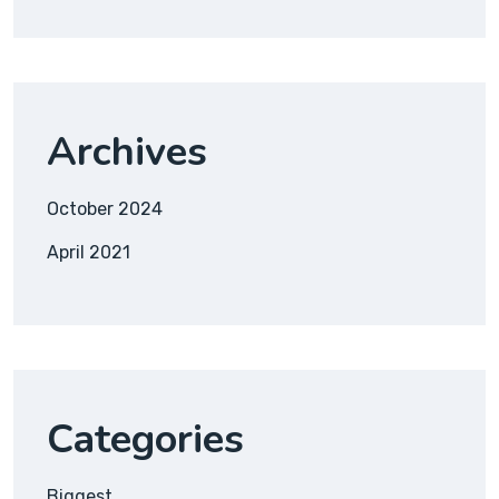
Archives
October 2024
April 2021
Categories
Biggest