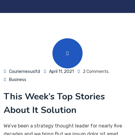
Couriernexusltd
April 11, 2021
2 Comments.
Business
This Week’s Top Stories
About It Solution
We’ve been a strategy thought leader for nearly five
decades and we bring But we ipsum dolor sit amet,