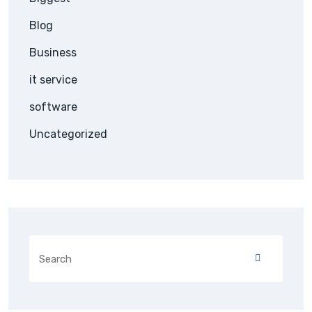
Blog
Business
it service
software
Uncategorized