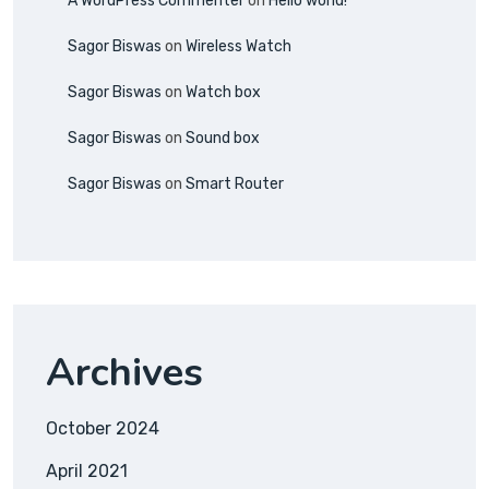
A WordPress Commenter
on
Hello world!
Sagor Biswas
on
Wireless Watch
Sagor Biswas
on
Watch box
Sagor Biswas
on
Sound box
Sagor Biswas
on
Smart Router
Archives
October 2024
April 2021