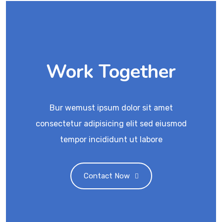
Work Together
Bur wemust ipsum dolor sit amet
consectetur adipisicing elit sed eiusmod
tempor incididunt ut labore
Contact Now