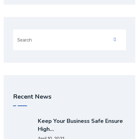
Recent News
Keep Your Business Safe Ensure
High…
April 10, 2021