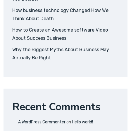
How business technology Changed How We
Think About Death
How to Create an Awesome software Video
About Success Business
Why the Biggest Myths About Business May
Actually Be Right
Recent Comments
A WordPress Commenter
on
Hello world!