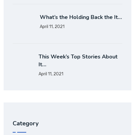
What’s the Holding Back the It…
April 11, 2021
This Week’s Top Stories About
It…
April 11, 2021
Category