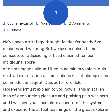
Couriernexusltd
April 11, 2021
2 Comments.
Business
We’ve been a strategy thought leader for nearly five
decades and we bring But we ipsum dolor sit amet,
consectetur adipisicing elit sed eiusmod tempor
incididunt labore
et dolore magna aliqua. Ut enim ad minim veniam, quis
nostrud exercitation ullamco laboris nisi ut aliquip ex ea
commodo consequat. Duis aute irure dolor
reprehendermust explain to you how all this mistaken
idea of denouncing pleasure and praising pain was born
and I will give you a complete account of the
system
,
and expound the actual teachings of the great explorer