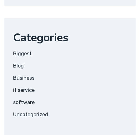
Categories
Biggest
Blog
Business
it service
software
Uncategorized