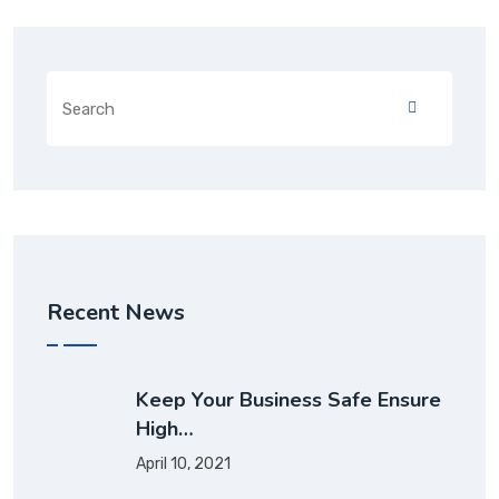
Recent News
Keep Your Business Safe Ensure
High…
April 10, 2021