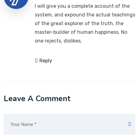
I will give you a complete account of the
system, and expound the actual teachings
of the great explorer of the truth, the
master-builder of human happiness. No
one rejects, dislikes,
Reply
Leave A Comment