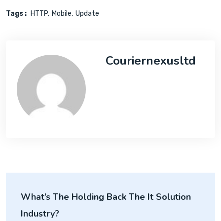
Tags :
HTTP
Mobile
Update
Couriernexusltd
What’s The Holding Back The It Solution
Industry?