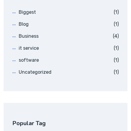
Biggest
(1)
Blog
(1)
Business
(4)
it service
(1)
software
(1)
Uncategorized
(1)
Popular Tag