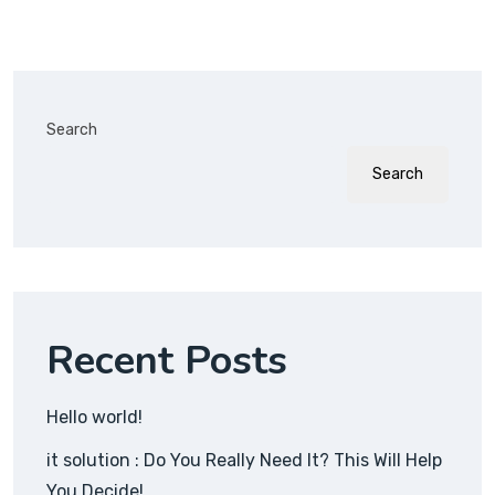
Search
Search
Recent Posts
Hello world!
it solution : Do You Really Need It? This Will Help
You Decide!