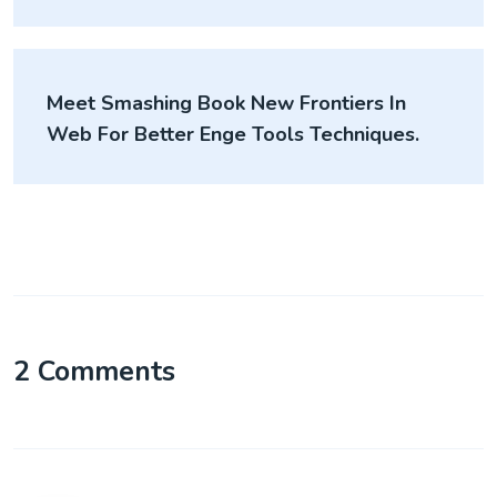
Meet Smashing Book New Frontiers In
Web For Better Enge Tools Techniques.
2 Comments