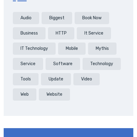
Audio
Biggest
Book Now
Business
HTTP
It Service
IT Technology
Mobile
Mythis
Service
Software
Technology
Tools
Update
Video
Web
Website