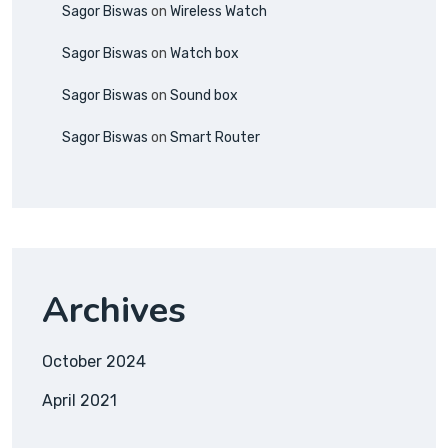
Sagor Biswas
on
Wireless Watch
Sagor Biswas
on
Watch box
Sagor Biswas
on
Sound box
Sagor Biswas
on
Smart Router
Archives
October 2024
April 2021