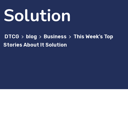
Solution
DTCG
blog
Business
This Week’s Top
>
>
>
Stories About It Solution