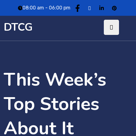
08:00 am - 06:00 pm
DTCG
This Week’s
Top Stories
About It