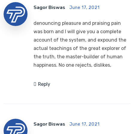
Sagor Biswas
June 17, 2021
denouncing pleasure and praising pain
was born and I will give you a complete
account of the system, and expound the
actual teachings of the great explorer of
the truth, the master-builder of human
happiness. No one rejects, dislikes,
Reply
Sagor Biswas
June 17, 2021