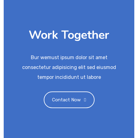
Work Together
Bur wemust ipsum dolor sit amet
consectetur adipisicing elit sed eiusmod
tempor incididunt ut labore
Contact Now