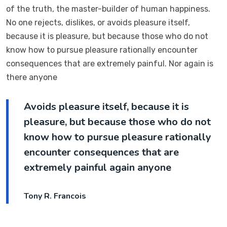
of the truth, the master-builder of human happiness.
No one rejects, dislikes, or avoids pleasure itself,
because it is pleasure, but because those who do not
know how to pursue pleasure rationally encounter
consequences that are extremely painful. Nor again is
there anyone
Avoids pleasure itself, because it is
pleasure, but because those who do not
know how to pursue pleasure rationally
encounter consequences that are
extremely painful again anyone
Tony R. Francois