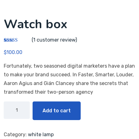
Watch box
(
1
customer review)
Rated
1
5.00
$
100.00
out of 5
based on
customer
Fortunately, two seasoned digital marketers have a plan
rating
to make your brand succeed. In Faster, Smarter, Louder,
Aaron Agius and Gián Clancey share the secrets that
transformed their two-person agency
Add to cart
Category:
white lamp