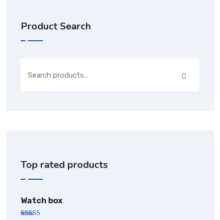
Product Search
Top rated products
Watch box