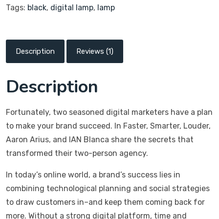
Tags:
black
,
digital lamp
,
lamp
Description
Reviews (1)
Description
Fortunately, two seasoned digital marketers have a plan
to make your brand succeed. In Faster, Smarter, Louder,
Aaron Arius, and IAN Blanca share the secrets that
transformed their two-person agency.
In today’s online world, a brand’s success lies in
combining technological planning and social strategies
to draw customers in–and keep them coming back for
more. Without a strong digital platform, time and