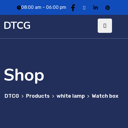
08:00 am - 06:00 pm
DTCG
Shop
DTCG
Products
white lamp
Watch box
>
>
>