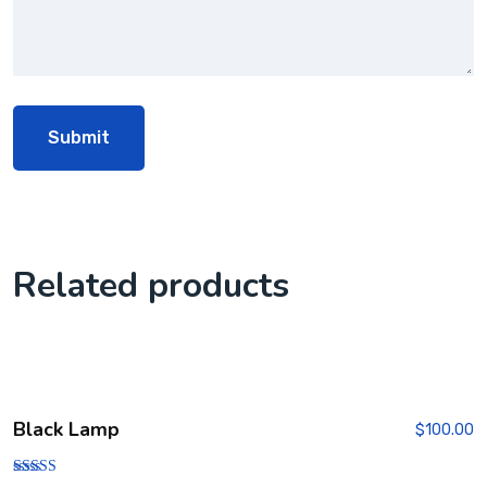
Related products
Black Lamp
$
100.00