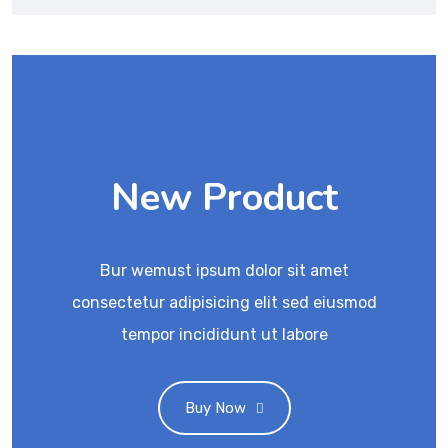
New Product
Bur wemust ipsum dolor sit amet
consectetur adipisicing elit sed eiusmod
tempor incididunt ut labore
Buy Now