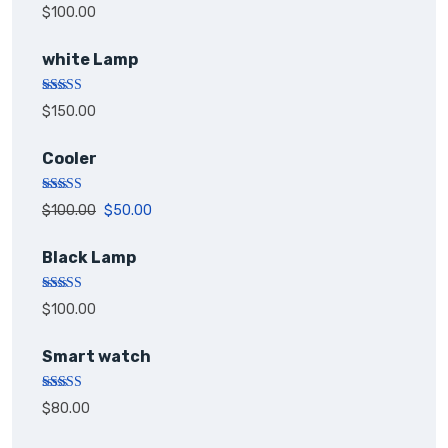
Rated
5.00
$
100.00
out of 5
white Lamp
Rated
5.00
$
150.00
out of 5
Cooler
Rated
5.00
$
100.00
$
50.00
out of 5
Black Lamp
Rated
5.00
$
100.00
out of 5
Smart watch
Rated
$
80.00
4.00
out
of 5