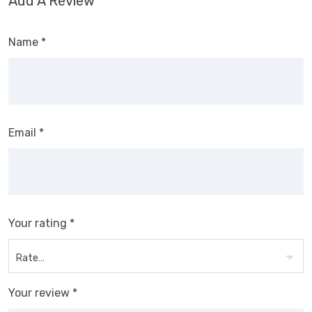
Add A Review
Name
*
Email
*
Your rating
*
Your review
*