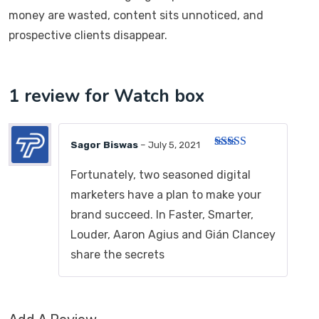
money are wasted, content sits unnoticed, and
prospective clients disappear.
1 review for
Watch box
Sagor Biswas
–
July 5, 2021
Rated
5
out
of 5
Fortunately, two seasoned digital
marketers have a plan to make your
brand succeed. In Faster, Smarter,
Louder, Aaron Agius and Gián Clancey
share the secrets