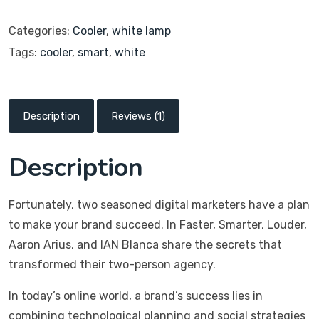
Categories:
Cooler
,
white lamp
Tags:
cooler
,
smart
,
white
Description
Reviews (1)
Description
Fortunately, two seasoned digital marketers have a plan
to make your brand succeed. In Faster, Smarter, Louder,
Aaron Arius, and IAN Blanca share the secrets that
transformed their two-person agency.
In today’s online world, a brand’s success lies in
combining technological planning and social strategies