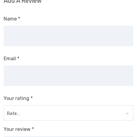
Add A Review
Name
*
Email
*
Your rating
*
Your review
*