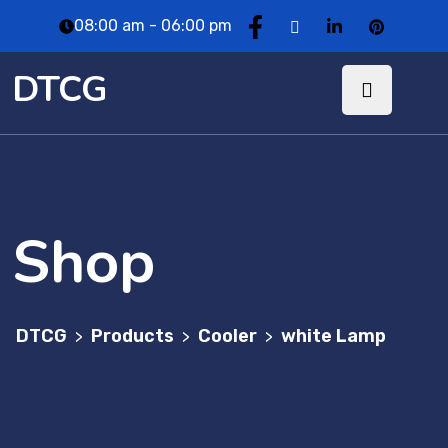
08:00 am - 06:00 pm
DTCG
Shop
DTCG
Products
Cooler
white Lamp
>
>
>