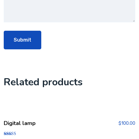
Related products
Digital lamp
$
100.00