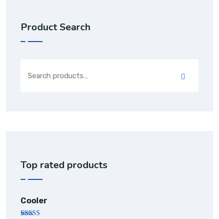
Product Search
Top rated products
Cooler