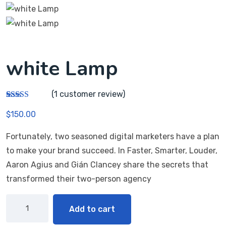
white Lamp
(
1
customer review)
Rated
1
5.00
$
150.00
out of 5
based on
customer
Fortunately, two seasoned digital marketers have a plan
rating
to make your brand succeed. In Faster, Smarter, Louder,
Aaron Agius and Gián Clancey share the secrets that
transformed their two-person agency
Add to cart