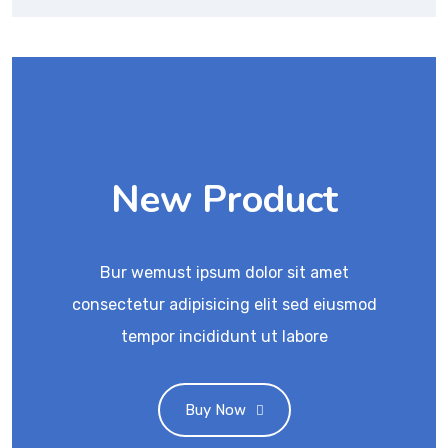
New Product
Bur wemust ipsum dolor sit amet
consectetur adipisicing elit sed eiusmod
tempor incididunt ut labore
Buy Now