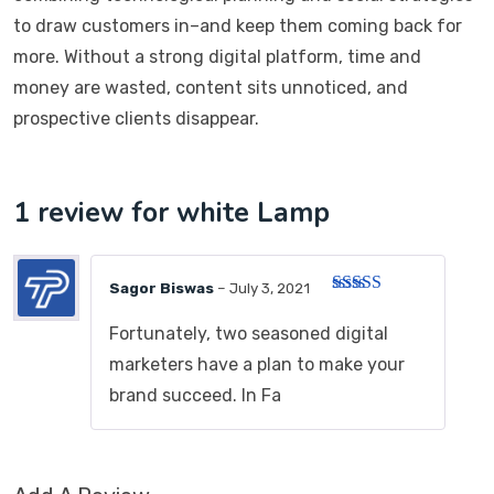
to draw customers in–and keep them coming back for
more. Without a strong digital platform, time and
money are wasted, content sits unnoticed, and
prospective clients disappear.
1 review for
white Lamp
Sagor Biswas
–
July 3, 2021
Rated
5
out
of 5
Fortunately, two seasoned digital
marketers have a plan to make your
brand succeed. In Fa