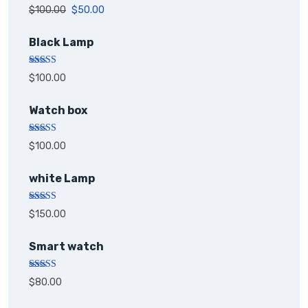
Rated
5.00
$
100.00
$
50.00
out of 5
Black Lamp
Rated
5.00
$
100.00
out of 5
Watch box
Rated
5.00
$
100.00
out of 5
white Lamp
Rated
5.00
$
150.00
out of 5
Smart watch
Rated
$
80.00
4.00
out
of 5