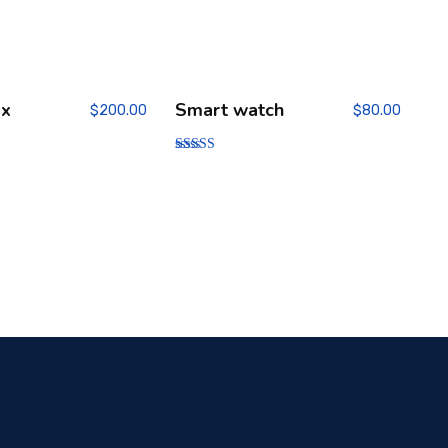
ox
Smart watch
$
200.00
$
80.00
Rated
4.00
out of 5