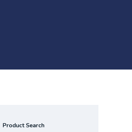
Product Search