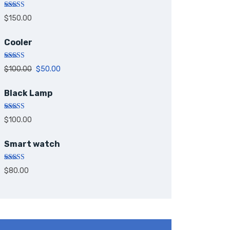
Rated
5.00
$
150.00
out of 5
Cooler
Rated
5.00
$
100.00
$
50.00
out of 5
Black Lamp
Rated
5.00
$
100.00
out of 5
Smart watch
Rated
$
80.00
4.00
out
of 5