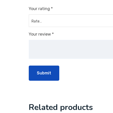
Your rating
*
Your review
*
Related products