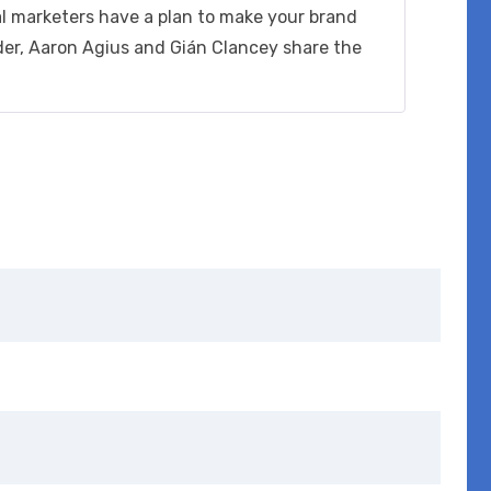
out of 5
al marketers have a plan to make your brand
der, Aaron Agius and Gián Clancey share the