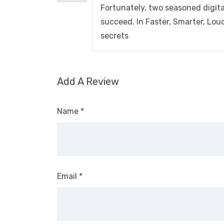
Fortunately, two seasoned digit
succeed. In Faster, Smarter, Lou
secrets
Add A Review
Name
*
Email
*