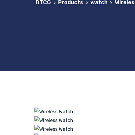
DTCG
Products
watch
Wirele
>
>
>