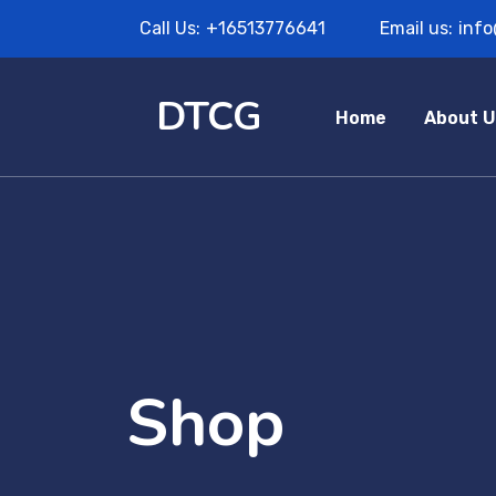
Call Us:
+16513776641
Email us:
inf
DTCG
Home
About U
Shop