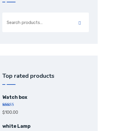
Top rated products
Watch box
Rated
5.00
$
100.00
out of 5
white Lamp