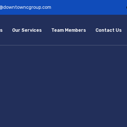
o@downtowncgroup.com
s
Our Services
Team Members
Contact Us