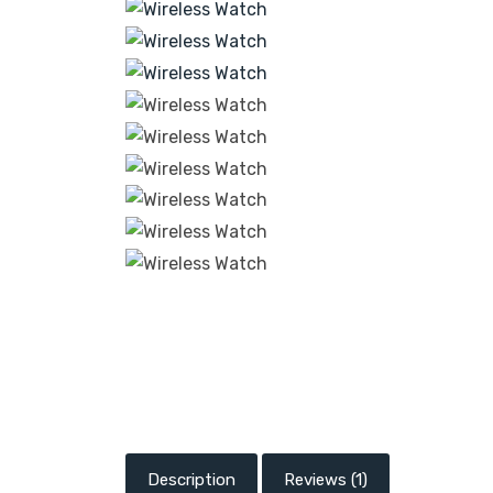
Description
Reviews (1)