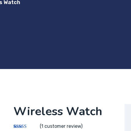
ss Watch
Wireless Watch
(
1
customer review)