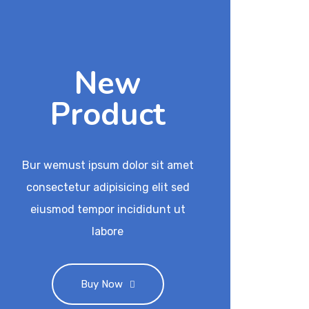
New
Product
Bur wemust ipsum dolor sit amet
consectetur adipisicing elit sed
eiusmod tempor incididunt ut
labore
Buy Now