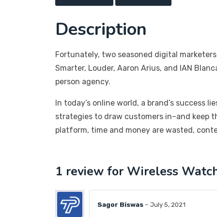
Description
Fortunately, two seasoned digital marketers
Smarter, Louder, Aaron Arius, and IAN Blanc
person agency.
In today’s online world, a brand’s success li
strategies to draw customers in–and keep t
platform, time and money are wasted, conten
1 review for
Wireless Watc
Sagor Biswas
–
July 5, 2021