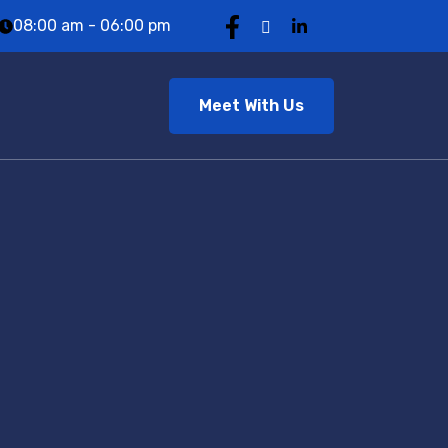
08:00 am - 06:00 pm
Meet With Us