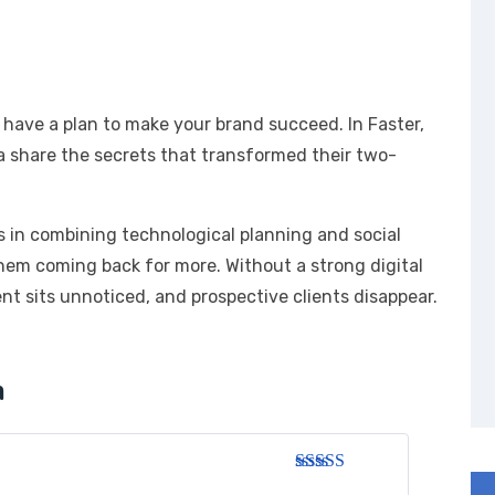
 have a plan to make your brand succeed. In Faster,
a share the secrets that transformed their two-
es in combining technological planning and social
hem coming back for more. Without a strong digital
t sits unnoticed, and prospective clients disappear.
h
Rated
3