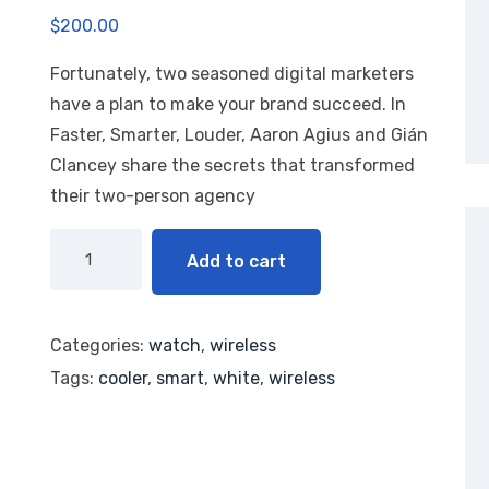
Rated
1
$
200.00
3.00
out of 5
based
Fortunately, two seasoned digital marketers
on
custom
have a plan to make your brand succeed. In
er
rating
Faster, Smarter, Louder, Aaron Agius and Gián
Clancey share the secrets that transformed
their two-person agency
Add to cart
Categories:
watch
,
wireless
Tags:
cooler
,
smart
,
white
,
wireless