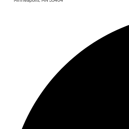
Minneapolis, MN 55404