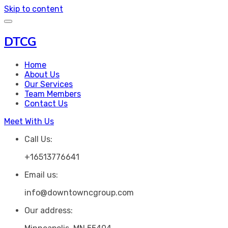
Skip to content
DTCG
Home
About Us
Our Services
Team Members
Contact Us
Meet With Us
Call Us:
+16513776641
Email us:
info@downtowncgroup.com
Our address: