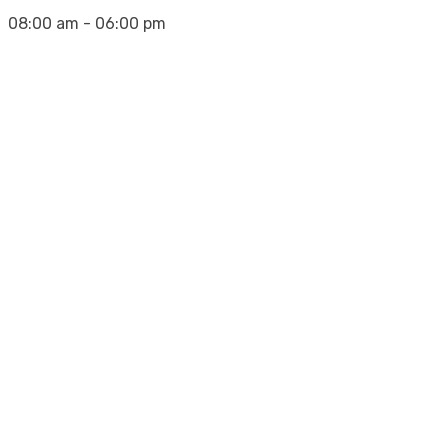
08:00 am - 06:00 pm