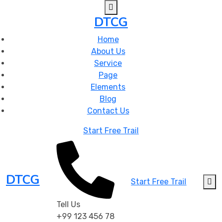
DTCG
Home
About Us
Service
Page
Elements
Blog
Contact Us
Start Free Trail
DTCG
Start Free Trail
Tell Us
+99 123 456 78