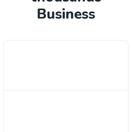
Business