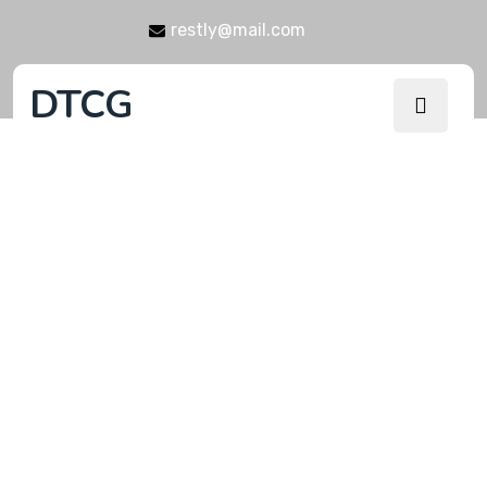
restly@mail.com
DTCG
GET BEST IT SOLUTION 2022
Best It