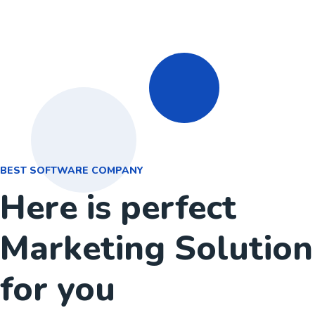
BEST SOFTWARE COMPANY
Here is perfect
Marketing Solution
for you