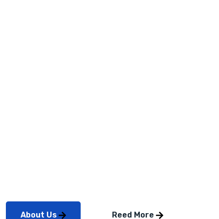
Service &
Solution
2023
Professionally repurpose intuitive total linkage after
timely mindshare. Credibly coordinate reliable
About Us
Reed More