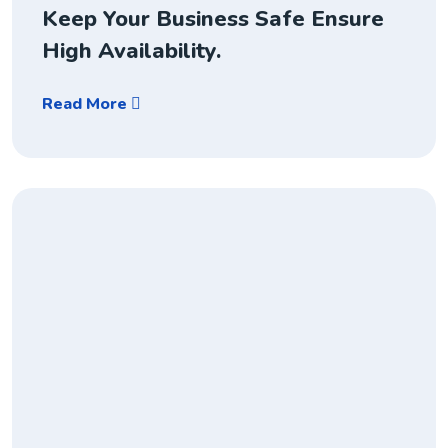
Keep Your Business Safe Ensure
High Availability.
Read More