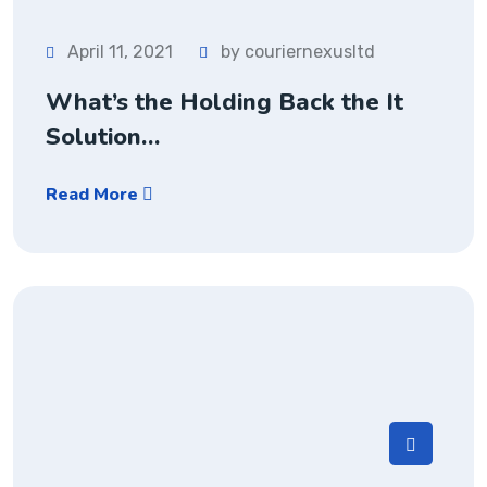
April 11, 2021
by couriernexusltd
What’s the Holding Back the It
Solution…
Read More