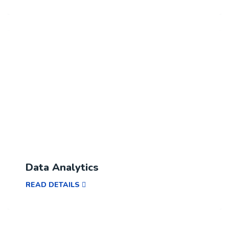
Data Analytics
READ DETAILS