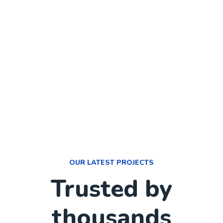
OUR LATEST PROJECTS
Trusted by
thousands