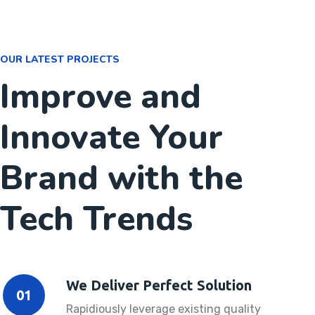
OUR LATEST PROJECTS
Improve and
Innovate Your
Brand with the
Tech Trends
We Deliver Perfect Solution
01
Rapidiously leverage existing quality