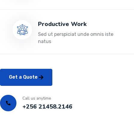
Productive Work
Sed ut perspiciat unde omnis iste
natus
Get a Quote
Call us anytime
+256 21458.2146