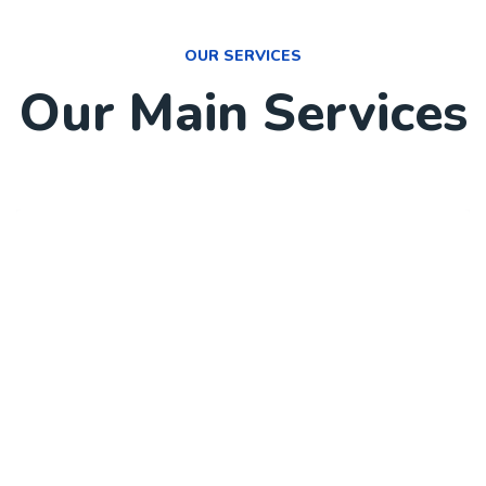
OUR SERVICES
Our Main Services