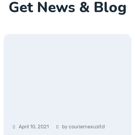
Get News & Blog
April 10, 2021
by couriernexusltd