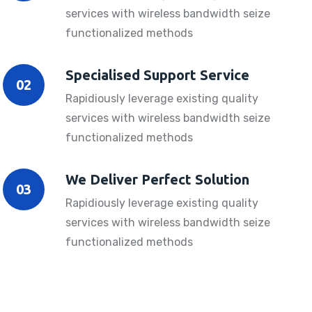
services with wireless bandwidth seize
functionalized methods
Specialised Support Service
02
Rapidiously leverage existing quality
services with wireless bandwidth seize
functionalized methods
We Deliver Perfect Solution
03
Rapidiously leverage existing quality
services with wireless bandwidth seize
functionalized methods