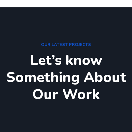
OUR LATEST PROJECTS
Let’s know
Something About
Our Work