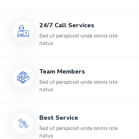
24/7 Call Services
Sed ut perspiciat unde omnis iste
natus
Team Members
Sed ut perspiciat unde omnis iste
natus
Best Service
Sed ut perspiciat unde omnis iste
natus