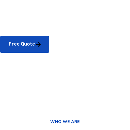
Consultation?
Free Quote
WHO WE ARE