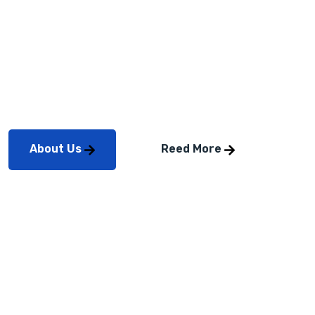
2023
Professionally repurpose intuitive total linkage after
timely mindshare. Credibly coordinate reliable
About Us
Reed More