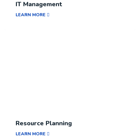
IT Management
LEARN MORE
Resource Planning
LEARN MORE