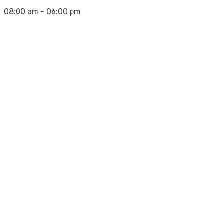
08:00 am - 06:00 pm