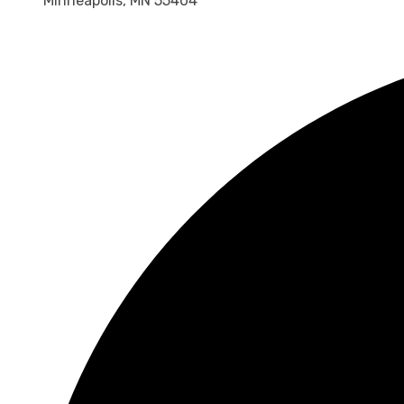
Minneapolis, MN 55404