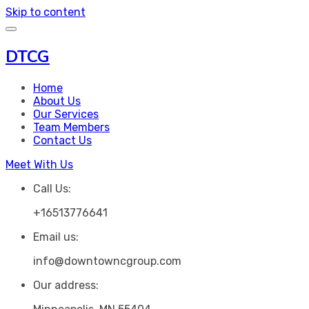
Skip to content
DTCG
Home
About Us
Our Services
Team Members
Contact Us
Meet With Us
Call Us:
+16513776641
Email us:
info@downtowncgroup.com
Our address: